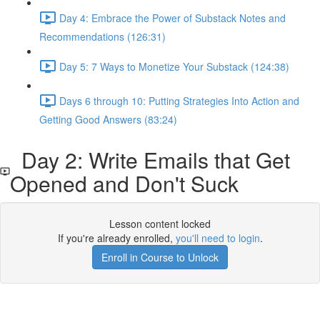
Day 4: Embrace the Power of Substack Notes and
Recommendations (126:31)
Day 5: 7 Ways to Monetize Your Substack (124:38)
Days 6 through 10: Putting Strategies Into Action and
Getting Good Answers (83:24)
Day 2: Write Emails that Get
Opened and Don't Suck
Lesson content locked
If you're already enrolled,
you'll need to login
.
Enroll in Course to Unlock