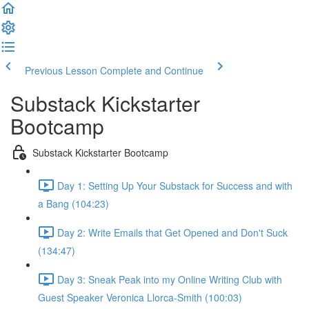
Previous Lesson
Complete and Continue
Substack Kickstarter
Bootcamp
Substack Kickstarter Bootcamp
Day 1: Setting Up Your Substack for Success and with
a Bang (104:23)
Day 2: Write Emails that Get Opened and Don't Suck
(134:47)
Day 3: Sneak Peak into my Online Writing Club with
Guest Speaker Veronica Llorca-Smith (100:03)