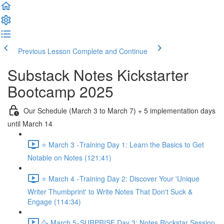
Previous Lesson
Complete and Continue
Substack Notes Kickstarter
Bootcamp 2025
Our Schedule (March 3 to March 7) + 5 implementation days
until March 14
⭐ March 3 - Training Day 1: Learn the Basics to Get
Notable on Notes (121:41)
⭐ March 4 - Training Day 2: Discover Your 'Unique
Writer Thumbprint' to Write Notes That Don't Suck &
Engage (114:34)
🥳 March 5 - SURPRISE Day 3: Notes Rockstar Session