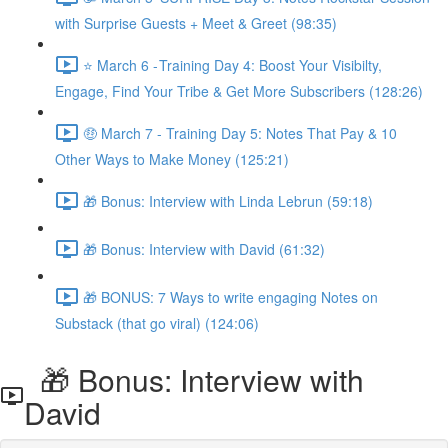
with Surprise Guests + Meet & Greet (98:35)
⭐ March 6 - Training Day 4: Boost Your Visibilty,
Engage, Find Your Tribe & Get More Subscribers (128:26)
🤑 March 7 - Training Day 5: Notes That Pay & 10
Other Ways to Make Money (125:21)
🎁 Bonus: Interview with Linda Lebrun (59:18)
🎁 Bonus: Interview with David (61:32)
🎁 BONUS: 7 Ways to write engaging Notes on
Substack (that go viral) (124:06)
🎁 Bonus: Interview with
David